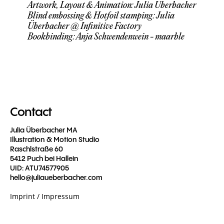
Artwork, Layout & Animation: Julia Überbacher
Blind embossing & Hotfoil stamping: Julia
Überbacher @ Infinitive Factory
Bookbinding: Anja Schwendenwein - maarble
Contact
Julia Überbacher MA
Illustration & Motion Studio
Raschlstraße 60
5412 Puch bei Hallein
UID: ATU74577905
hello@juliaueberbacher.com
Imprint / Impressum