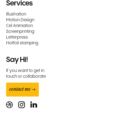
Services
Illustration
Motion Design
Cel Animation
Screenprinting
Letterpress
Hotfoil stamping
Say Hi!
If you want to get in
touch or collaborate
contact me →