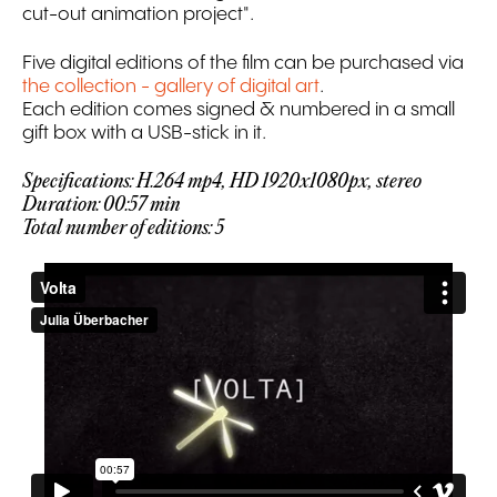
cut-out animation project".
Five digital editions of the film can be purchased via
the collection - gallery of digital art
.
Each edition comes signed & numbered in a small
gift box with a USB-stick in it.
Specifications: H.264 mp4, HD 1920x1080px, stereo
Duration: 00:57 min
Total number of editions: 5