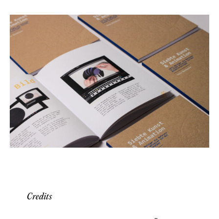
Credits