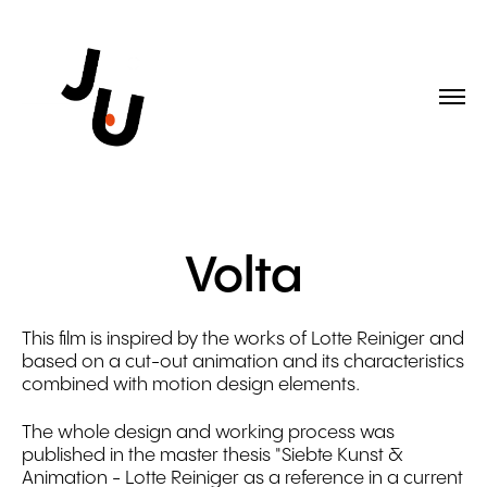
Volta
This film is inspired by the works of Lotte Reiniger and
based on a cut-out animation and its characteristics
combined with motion design elements.
The whole design and working process was
published in the master thesis "Siebte Kunst &
Animation - Lotte Reiniger as a reference in a current