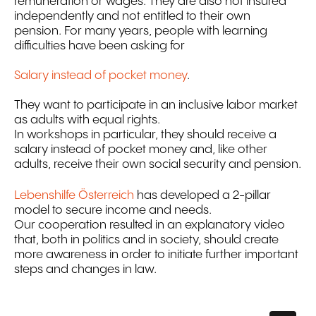
remuneration or wages. They are also not insured
independently and not entitled to their own
pension. For many years, people with learning
difficulties have been asking for
Salary instead of pocket money
.
They want to participate in an inclusive labor market
as adults with equal rights.
In workshops in particular, they should receive a
salary instead of pocket money and, like other
adults, receive their own social security and pension.
Lebenshilfe Österreich
has developed a 2-pillar
model to secure income and needs.
Our cooperation resulted in an explanatory video
that, both in politics and in society, should create
more awareness in order to initiate further important
steps and changes in law.