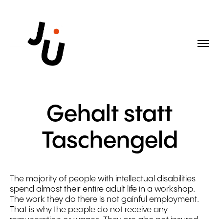
Gehalt statt
Taschengeld
The majority of people with intellectual disabilities
spend almost their entire adult life in a workshop.
The work they do there is not gainful employment.
That is why the people do not receive any