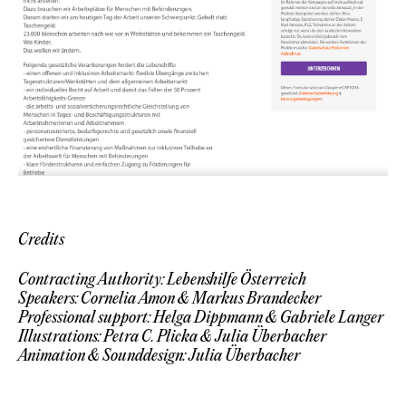
Credits
Contracting Authority: Lebenshilfe Österreich
Speakers: Cornelia Amon & Markus Brandecker
Professional support: Helga Dippmann & Gabriele Langer
Illustrations: Petra C. Plicka & Julia Überbacher
Animation & Sounddesign: Julia Überbacher