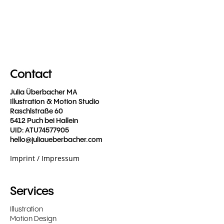
Contact
Julia Überbacher MA
Illustration & Motion Studio
Raschlstraße 60
5412 Puch bei Hallein
UID: ATU74577905
hello@juliaueberbacher.com
Imprint / Impressum
Services
Illustration
Motion Design