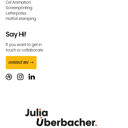
Cel Animation
Screenprinting
Letterpress
Hotfoil stamping
Say Hi!
If you want to get in
touch or collaborate
contact me →